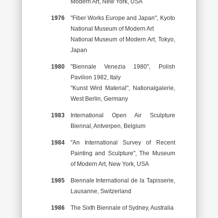
Modern Art, New York, USA
1976
"Fiber Works Europe and Japan", Kyoto
National Museum of Modern Art
National Museum of Modern Art, Tokyo,
Japan
1980
"Biennale Venezia 1980", Polish
Pavilion 1982, Italy
"Kunst Wird Material", Nationalgalerie,
West Berlin, Germany
1983
International Open Air Sculpture
Biennal, Antverpen, Belgium
1984
"An International Survey of Recent
Painting and Sculpture", The Museum
of Modern Art, New York, USA
1985
Biennale International de la Tapisserie,
Lausanne, Switzerland
1986
The Sixth Biennale of Sydney, Australia