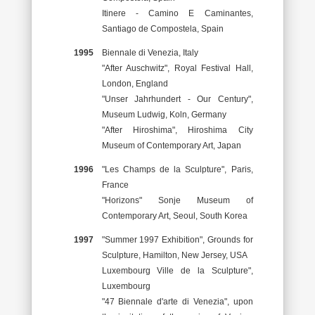
Itinere - Camino E Caminantes,
Santiago de Compostela, Spain
1995
Biennale di Venezia, Italy
"After Auschwitz", Royal Festival Hall,
London, England
"Unser Jahrhundert - Our Century",
Museum Ludwig, Koln, Germany
"After Hiroshima", Hiroshima City
Museum of Contemporary Art, Japan
1996
"Les Champs de la Sculpture", Paris,
France
"Horizons" Sonje Museum of
Contemporary Art, Seoul, South Korea
1997
"Summer 1997 Exhibition", Grounds for
Sculpture, Hamilton, New Jersey, USA
Luxembourg Ville de la Sculpture",
Luxembourg
"47 Biennale d'arte di Venezia", upon