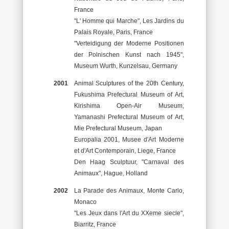
France
"L' Homme qui Marche", Les Jardins du
Palais Royale, Paris, France
"Verteidigung der Moderne Positionen
der Polnischen Kunst nach 1945",
Museum Wurth, Kunzelsau, Germany
2001
Animal Sculptures of the 20th Century,
Fukushima Prefectural Museum of Art,
Kirishima Open-Air Museum,
Yamanashi Prefectural Museum of Art,
Mie Prefectural Museum, Japan
Europalia 2001, Musee d'Art Moderne
et d'Art Contemporain, Liege, France
Den Haag Sculptuur, "Carnaval des
Animaux", Hague, Holland
2002
La Parade des Animaux, Monte Carlo,
Monaco
"Les Jeux dans l'Art du XXeme siecle",
Biarritz, France