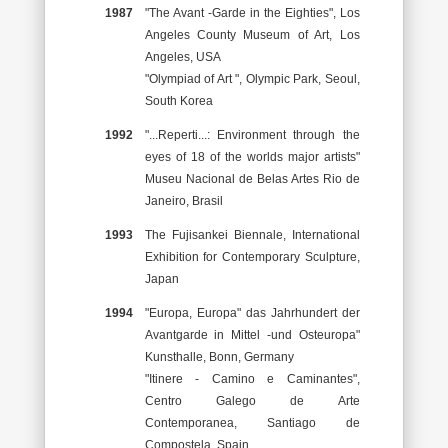
1987
"The Avant -Garde in the Eighties", Los
Angeles County Museum of Art, Los
Angeles, USA
"Olympiad of Art ", Olympic Park, Seoul,
South Korea
1992
"...Reperti...: Environment through the
eyes of 18 of the worlds major artists"
Museu Nacional de Belas Artes Rio de
Janeiro, Brasil
1993
The Fujisankei Biennale, International
Exhibition for Contemporary Sculpture,
Japan
1994
"Europa, Europa" das Jahrhundert der
Avantgarde in Mittel -und Osteuropa"
Kunsthalle, Bonn, Germany
"Itinere - Camino e Caminantes",
Centro Galego de Arte
Contemporanea, Santiago de
Compostela, Spain