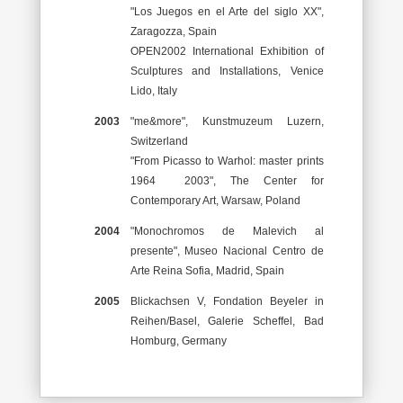
"Los Juegos en el Arte del siglo XX",
Zaragozza, Spain
OPEN2002 International Exhibition of
Sculptures and Installations, Venice
Lido, Italy
2003
"me&more", Kunstmuzeum Luzern,
Switzerland
"From Picasso to Warhol: master prints
1964 ­ 2003", The Center for
Contemporary Art, Warsaw, Poland
2004
"Monochromos de Malevich al
presente", Museo Nacional Centro de
Arte Reina Sofia, Madrid, Spain
2005
Blickachsen V, Fondation Beyeler in
Reihen/Basel, Galerie Scheffel, Bad
Homburg, Germany