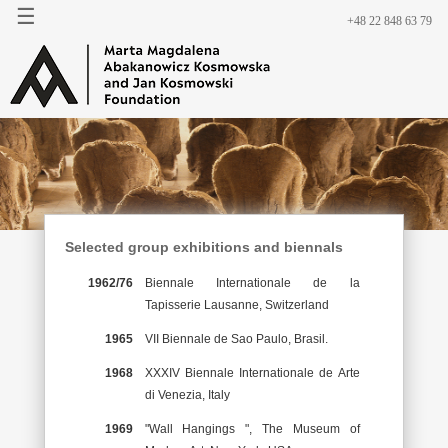
☰
+48 22 848 63 79
Selected group exhibitions and biennals
1962/76
Biennale Internationale de la
Tapisserie Lausanne, Switzerland
1965
VII Biennale de Sao Paulo, Brasil.
1968
XXXIV Biennale Internationale de Arte
di Venezia, Italy
1969
"Wall Hangings ", The Museum of