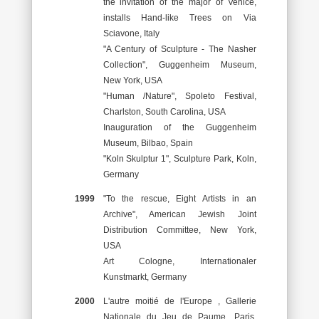
the invitation of the major of Venice,
installs Hand-like Trees on Via
Sciavone, Italy
"A Century of Sculpture - The Nasher
Collection", Guggenheim Museum,
New York, USA
"Human /Nature", Spoleto Festival,
Charlston, South Carolina, USA
Inauguration of the Guggenheim
Museum, Bilbao, Spain
"Koln Skulptur 1", Sculpture Park, Koln,
Germany
1999
"To the rescue, Eight Artists in an
Archive", American Jewish Joint
Distribution Committee, New York,
USA
Art Cologne, Internationaler
Kunstmarkt, Germany
2000
L'autre moitié de l'Europe , Gallerie
Nationale du Jeu de Paume, Paris,